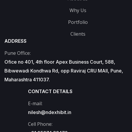
Why Us
Portfolio
Clients
ADDRESS
Pune Office:
Ofice no 401, 4th floor Apex Business Court, 588,
Bibwewadi Kondhwa Rd, opp Raviraj CRU MAll, Pune,
Maharashtra 411037.
CONTACT DETAILS
E-mail:
nilesh@ndexhibit.in
Cell Phone: