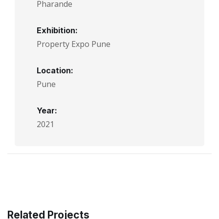
Pharande
Exhibition:
Property Expo Pune
Location:
Pune
Year:
2021
Related Projects