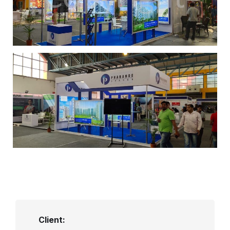
Client: