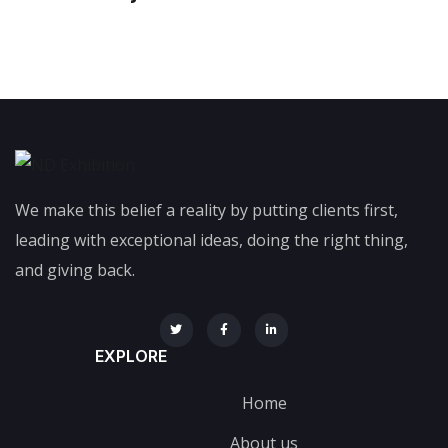
We make this belief a reality by putting clients first,
leading with exceptional ideas, doing the right thing,
and giving back.
EXPLORE
Home
About us